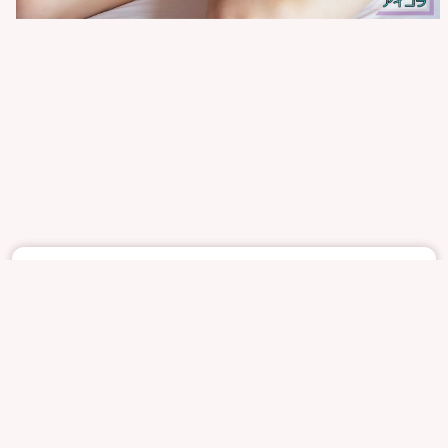
May 21
1251
8
AIKORAISM
UNKHOWNS
UNKHOWN
SOFTCORE
REPORT