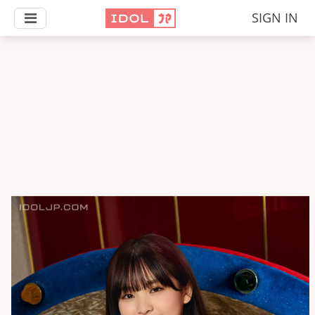
SIGN IN