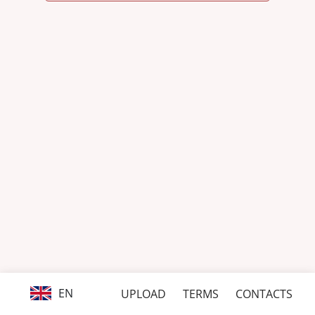
EN
UPLOAD
TERMS
CONTACTS