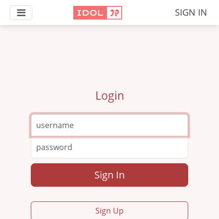
SIGN IN
Login
Sign In
Sign Up