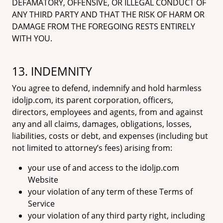
DEFAMATORY, OFFENSIVE, OR ILLEGAL CONDUCT OF
ANY THIRD PARTY AND THAT THE RISK OF HARM OR
DAMAGE FROM THE FOREGOING RESTS ENTIRELY
WITH YOU.
13. INDEMNITY
You agree to defend, indemnify and hold harmless
idoljp.com, its parent corporation, officers,
directors, employees and agents, from and against
any and all claims, damages, obligations, losses,
liabilities, costs or debt, and expenses (including but
not limited to attorney’s fees) arising from:
your use of and access to the idoljp.com
Website
your violation of any term of these Terms of
Service
your violation of any third party right, including