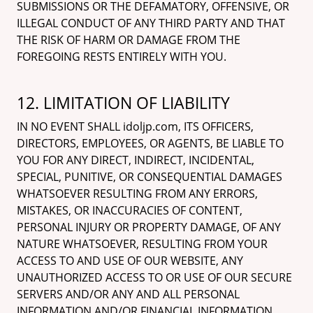
SUBMISSIONS OR THE DEFAMATORY, OFFENSIVE, OR
ILLEGAL CONDUCT OF ANY THIRD PARTY AND THAT
THE RISK OF HARM OR DAMAGE FROM THE
FOREGOING RESTS ENTIRELY WITH YOU.
12. LIMITATION OF LIABILITY
IN NO EVENT SHALL idoljp.com, ITS OFFICERS,
DIRECTORS, EMPLOYEES, OR AGENTS, BE LIABLE TO
YOU FOR ANY DIRECT, INDIRECT, INCIDENTAL,
SPECIAL, PUNITIVE, OR CONSEQUENTIAL DAMAGES
WHATSOEVER RESULTING FROM ANY ERRORS,
MISTAKES, OR INACCURACIES OF CONTENT,
PERSONAL INJURY OR PROPERTY DAMAGE, OF ANY
NATURE WHATSOEVER, RESULTING FROM YOUR
ACCESS TO AND USE OF OUR WEBSITE, ANY
UNAUTHORIZED ACCESS TO OR USE OF OUR SECURE
SERVERS AND/OR ANY AND ALL PERSONAL
INFORMATION AND/OR FINANCIAL INFORMATION