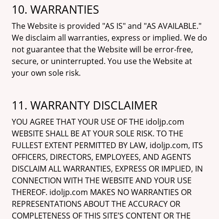
10. WARRANTIES
The Website is provided "AS IS" and "AS AVAILABLE."
We disclaim all warranties, express or implied. We do
not guarantee that the Website will be error-free,
secure, or uninterrupted. You use the Website at
your own sole risk.
11. WARRANTY DISCLAIMER
YOU AGREE THAT YOUR USE OF THE idoljp.com
WEBSITE SHALL BE AT YOUR SOLE RISK. TO THE
FULLEST EXTENT PERMITTED BY LAW, idoljp.com, ITS
OFFICERS, DIRECTORS, EMPLOYEES, AND AGENTS
DISCLAIM ALL WARRANTIES, EXPRESS OR IMPLIED, IN
CONNECTION WITH THE WEBSITE AND YOUR USE
THEREOF. idoljp.com MAKES NO WARRANTIES OR
REPRESENTATIONS ABOUT THE ACCURACY OR
COMPLETENESS OF THIS SITE’S CONTENT OR THE