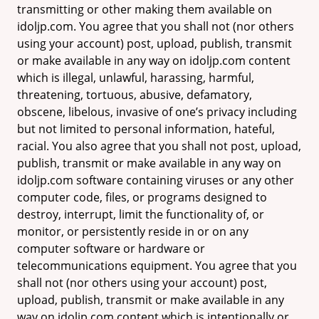
transmitting or other making them available on
idoljp.com. You agree that you shall not (nor others
using your account) post, upload, publish, transmit
or make available in any way on idoljp.com content
which is illegal, unlawful, harassing, harmful,
threatening, tortuous, abusive, defamatory,
obscene, libelous, invasive of one’s privacy including
but not limited to personal information, hateful,
racial. You also agree that you shall not post, upload,
publish, transmit or make available in any way on
idoljp.com software containing viruses or any other
computer code, files, or programs designed to
destroy, interrupt, limit the functionality of, or
monitor, or persistently reside in or on any
computer software or hardware or
telecommunications equipment. You agree that you
shall not (nor others using your account) post,
upload, publish, transmit or make available in any
way on idoljp.com content which is intentionally or