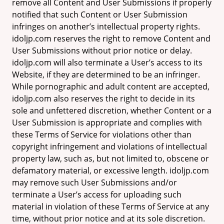
remove all Content and User Submissions if properly
notified that such Content or User Submission
infringes on another’s intellectual property rights.
idoljp.com reserves the right to remove Content and
User Submissions without prior notice or delay.
idoljp.com will also terminate a User’s access to its
Website, if they are determined to be an infringer.
While pornographic and adult content are accepted,
idoljp.com also reserves the right to decide in its
sole and unfettered discretion, whether Content or a
User Submission is appropriate and complies with
these Terms of Service for violations other than
copyright infringement and violations of intellectual
property law, such as, but not limited to, obscene or
defamatory material, or excessive length. idoljp.com
may remove such User Submissions and/or
terminate a User’s access for uploading such
material in violation of these Terms of Service at any
time, without prior notice and at its sole discretion.