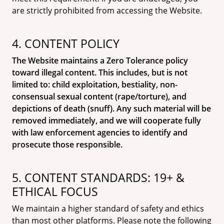
are strictly prohibited from accessing the Website.
4. CONTENT POLICY
The Website maintains a Zero Tolerance policy
toward illegal content. This includes, but is not
limited to: child exploitation, bestiality, non-
consensual sexual content (rape/torture), and
depictions of death (snuff). Any such material will be
removed immediately, and we will cooperate fully
with law enforcement agencies to identify and
prosecute those responsible.
5. CONTENT STANDARDS: 19+ &
ETHICAL FOCUS
We maintain a higher standard of safety and ethics
than most other platforms. Please note the following