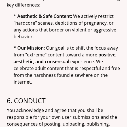
key differences:
* Aesthetic & Safe Content:
We actively restrict
"hardcore" scenes, depictions of pregnancy, or
any actions that border on violent or aggressive
behavior.
* Our Mission:
Our goal is to shift the focus away
from "extreme" content toward a more
positive,
aesthetic, and consensual
experience. We
celebrate adult content that is respectful and free
from the harshness found elsewhere on the
internet.
6. CONDUCT
You acknowledge and agree that you shall be
responsible for your own user submissions and the
consequences of posting, uploading, publishing,