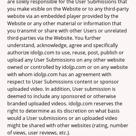
are solely responsible for the User Submissions that
you make visible on the Website or to any third-party
website via an embedded player provided by the
Website or any other material or information that
you transmit or share with other Users or unrelated
third-parties via the Website. You further
understand, acknowledge, agree and specifically
authorize idoljp.com to use, reuse, post, publish or
upload any User Submissions on any other website
owned or controlled by idoljp.com or on any website
with whom idoljp.com has an agreement with
respect to User Submissions content or sponsor
uploaded video. In addition, User submission is
deemed to include any sponsored or otherwise
branded uploaded videos. idoljp.com reserves the
right to determine as its discretion on what basis
would a User submissions or an uploaded video
might be shared with other websites (rating, number
of views, user reviews, etc.).