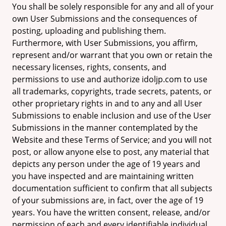
You shall be solely responsible for any and all of your
own User Submissions and the consequences of
posting, uploading and publishing them.
Furthermore, with User Submissions, you affirm,
represent and/or warrant that you own or retain the
necessary licenses, rights, consents, and
permissions to use and authorize idoljp.com to use
all trademarks, copyrights, trade secrets, patents, or
other proprietary rights in and to any and all User
Submissions to enable inclusion and use of the User
Submissions in the manner contemplated by the
Website and these Terms of Service; and you will not
post, or allow anyone else to post, any material that
depicts any person under the age of 19 years and
you have inspected and are maintaining written
documentation sufficient to confirm that all subjects
of your submissions are, in fact, over the age of 19
years. You have the written consent, release, and/or
permission of each and every identifiable individual