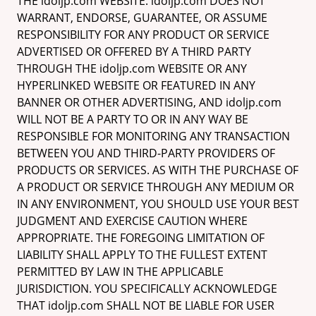
THE idoljp.com WEBSITE. idoljp.com DOES NOT
WARRANT, ENDORSE, GUARANTEE, OR ASSUME
RESPONSIBILITY FOR ANY PRODUCT OR SERVICE
ADVERTISED OR OFFERED BY A THIRD PARTY
THROUGH THE idoljp.com WEBSITE OR ANY
HYPERLINKED WEBSITE OR FEATURED IN ANY
BANNER OR OTHER ADVERTISING, AND idoljp.com
WILL NOT BE A PARTY TO OR IN ANY WAY BE
RESPONSIBLE FOR MONITORING ANY TRANSACTION
BETWEEN YOU AND THIRD-PARTY PROVIDERS OF
PRODUCTS OR SERVICES. AS WITH THE PURCHASE OF
A PRODUCT OR SERVICE THROUGH ANY MEDIUM OR
IN ANY ENVIRONMENT, YOU SHOULD USE YOUR BEST
JUDGMENT AND EXERCISE CAUTION WHERE
APPROPRIATE. THE FOREGOING LIMITATION OF
LIABILITY SHALL APPLY TO THE FULLEST EXTENT
PERMITTED BY LAW IN THE APPLICABLE
JURISDICTION. YOU SPECIFICALLY ACKNOWLEDGE
THAT idoljp.com SHALL NOT BE LIABLE FOR USER