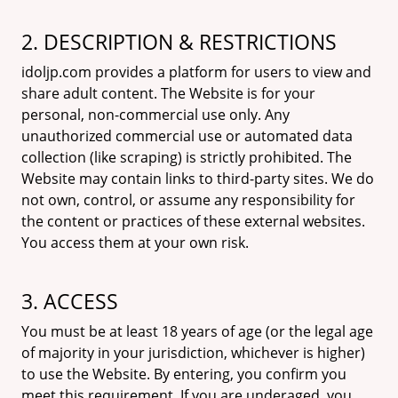
2. DESCRIPTION & RESTRICTIONS
idoljp.com provides a platform for users to view and
share adult content. The Website is for your
personal, non-commercial use only. Any
unauthorized commercial use or automated data
collection (like scraping) is strictly prohibited. The
Website may contain links to third-party sites. We do
not own, control, or assume any responsibility for
the content or practices of these external websites.
You access them at your own risk.
3. ACCESS
You must be at least 18 years of age (or the legal age
of majority in your jurisdiction, whichever is higher)
to use the Website. By entering, you confirm you
meet this requirement. If you are underaged, you