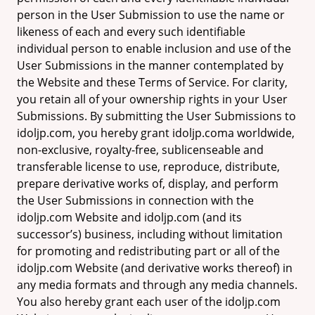
person in the User Submission to use the name or
likeness of each and every such identifiable
individual person to enable inclusion and use of the
User Submissions in the manner contemplated by
the Website and these Terms of Service. For clarity,
you retain all of your ownership rights in your User
Submissions. By submitting the User Submissions to
idoljp.com, you hereby grant idoljp.coma worldwide,
non-exclusive, royalty-free, sublicenseable and
transferable license to use, reproduce, distribute,
prepare derivative works of, display, and perform
the User Submissions in connection with the
idoljp.com Website and idoljp.com (and its
successor’s) business, including without limitation
for promoting and redistributing part or all of the
idoljp.com Website (and derivative works thereof) in
any media formats and through any media channels.
You also hereby grant each user of the idoljp.com