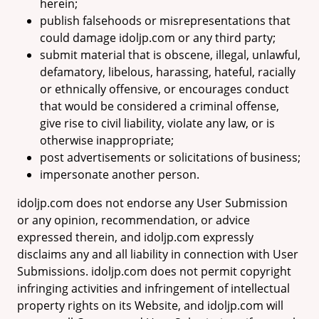
herein;
publish falsehoods or misrepresentations that
could damage idoljp.com or any third party;
submit material that is obscene, illegal, unlawful,
defamatory, libelous, harassing, hateful, racially
or ethnically offensive, or encourages conduct
that would be considered a criminal offense,
give rise to civil liability, violate any law, or is
otherwise inappropriate;
post advertisements or solicitations of business;
impersonate another person.
idoljp.com does not endorse any User Submission
or any opinion, recommendation, or advice
expressed therein, and idoljp.com expressly
disclaims any and all liability in connection with User
Submissions. idoljp.com does not permit copyright
infringing activities and infringement of intellectual
property rights on its Website, and idoljp.com will