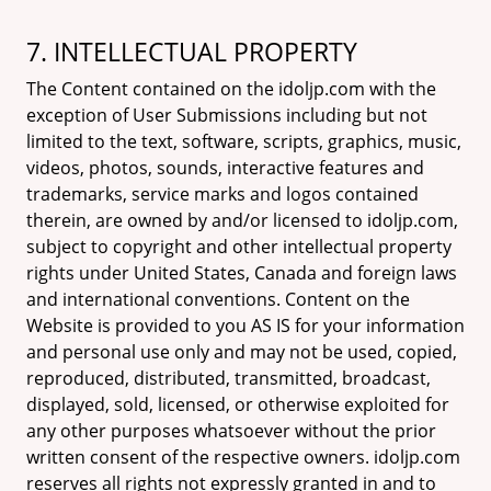
7. INTELLECTUAL PROPERTY
The Content contained on the idoljp.com with the
exception of User Submissions including but not
limited to the text, software, scripts, graphics, music,
videos, photos, sounds, interactive features and
trademarks, service marks and logos contained
therein, are owned by and/or licensed to idoljp.com,
subject to copyright and other intellectual property
rights under United States, Canada and foreign laws
and international conventions. Content on the
Website is provided to you AS IS for your information
and personal use only and may not be used, copied,
reproduced, distributed, transmitted, broadcast,
displayed, sold, licensed, or otherwise exploited for
any other purposes whatsoever without the prior
written consent of the respective owners. idoljp.com
reserves all rights not expressly granted in and to