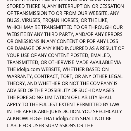
STORED THEREIN, ANY INTERRUPTION OR CESSATION
OF TRANSMISSION TO OR FROM OUR WEBSITE, ANY
BUGS, VIRUSES, TROJAN HORSES, OR THE LIKE,
WHICH MAY BE TRANSMITTED TO OR THROUGH OUR
WEBSITE BY ANY THIRD PARTY, AND/OR ANY ERRORS
OR OMISSIONS IN ANY CONTENT OR FOR ANY LOSS
OR DAMAGE OF ANY KIND INCURRED AS A RESULT OF
YOUR USE OF ANY CONTENT POSTED, EMAILED,
TRANSMITTED, OR OTHERWISE MADE AVAILABLE VIA
THE idoljp.com WEBSITE, WHETHER BASED ON
WARRANTY, CONTRACT, TORT, OR ANY OTHER LEGAL
THEORY, AND WHETHER OR NOT THE COMPANY IS
ADVISED OF THE POSSIBILITY OF SUCH DAMAGES.
THE FOREGOING LIMITATION OF LIABILITY SHALL
APPLY TO THE FULLEST EXTENT PERMITTED BY LAW
IN THE APPLICABLE JURISDICTION. YOU SPECIFICALLY
ACKNOWLEDGE THAT idoljp.com SHALL NOT BE
LIABLE FOR USER SUBMISSIONS OR THE