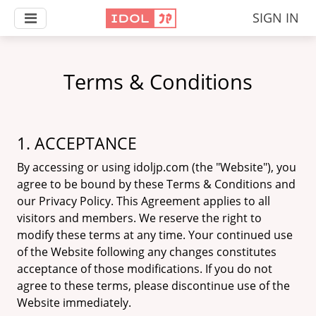
SIGN IN
Terms & Conditions
1. ACCEPTANCE
By accessing or using idoljp.com (the "Website"), you
agree to be bound by these Terms & Conditions and
our Privacy Policy. This Agreement applies to all
visitors and members. We reserve the right to
modify these terms at any time. Your continued use
of the Website following any changes constitutes
acceptance of those modifications. If you do not
agree to these terms, please discontinue use of the
Website immediately.