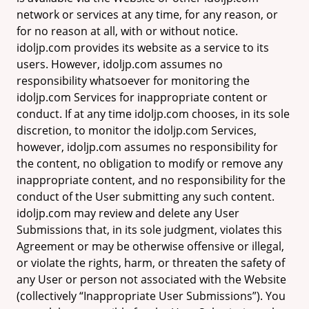
network or services at any time, for any reason, or
for no reason at all, with or without notice.
idoljp.com provides its website as a service to its
users. However, idoljp.com assumes no
responsibility whatsoever for monitoring the
idoljp.com Services for inappropriate content or
conduct. If at any time idoljp.com chooses, in its sole
discretion, to monitor the idoljp.com Services,
however, idoljp.com assumes no responsibility for
the content, no obligation to modify or remove any
inappropriate content, and no responsibility for the
conduct of the User submitting any such content.
idoljp.com may review and delete any User
Submissions that, in its sole judgment, violates this
Agreement or may be otherwise offensive or illegal,
or violate the rights, harm, or threaten the safety of
any User or person not associated with the Website
(collectively “Inappropriate User Submissions”). You