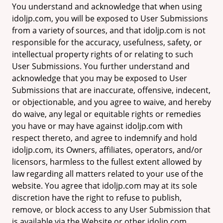
You understand and acknowledge that when using
idoljp.com, you will be exposed to User Submissions
from a variety of sources, and that idoljp.com is not
responsible for the accuracy, usefulness, safety, or
intellectual property rights of or relating to such
User Submissions. You further understand and
acknowledge that you may be exposed to User
Submissions that are inaccurate, offensive, indecent,
or objectionable, and you agree to waive, and hereby
do waive, any legal or equitable rights or remedies
you have or may have against idoljp.com with
respect thereto, and agree to indemnify and hold
idoljp.com, its Owners, affiliates, operators, and/or
licensors, harmless to the fullest extent allowed by
law regarding all matters related to your use of the
website. You agree that idoljp.com may at its sole
discretion have the right to refuse to publish,
remove, or block access to any User Submission that
is available via the Website or other idoljp.com