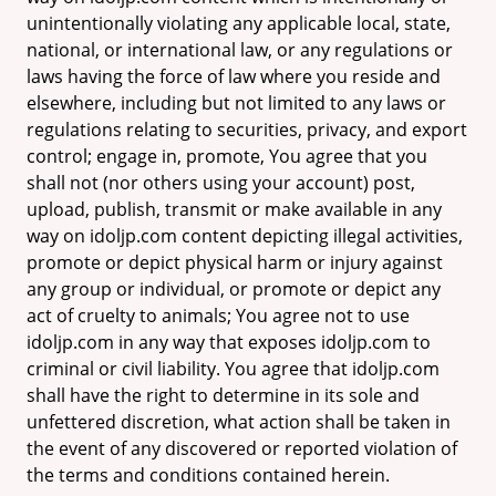
unintentionally violating any applicable local, state,
national, or international law, or any regulations or
laws having the force of law where you reside and
elsewhere, including but not limited to any laws or
regulations relating to securities, privacy, and export
control; engage in, promote, You agree that you
shall not (nor others using your account) post,
upload, publish, transmit or make available in any
way on idoljp.com content depicting illegal activities,
promote or depict physical harm or injury against
any group or individual, or promote or depict any
act of cruelty to animals; You agree not to use
idoljp.com in any way that exposes idoljp.com to
criminal or civil liability. You agree that idoljp.com
shall have the right to determine in its sole and
unfettered discretion, what action shall be taken in
the event of any discovered or reported violation of
the terms and conditions contained herein.