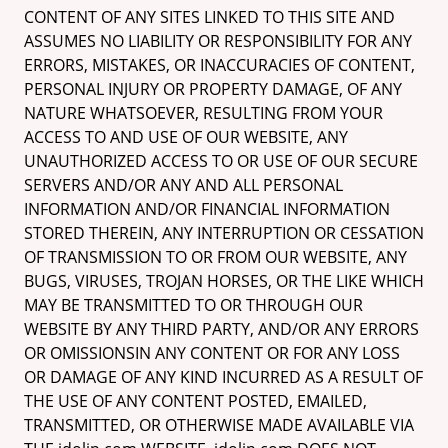
CONTENT OF ANY SITES LINKED TO THIS SITE AND
ASSUMES NO LIABILITY OR RESPONSIBILITY FOR ANY
ERRORS, MISTAKES, OR INACCURACIES OF CONTENT,
PERSONAL INJURY OR PROPERTY DAMAGE, OF ANY
NATURE WHATSOEVER, RESULTING FROM YOUR
ACCESS TO AND USE OF OUR WEBSITE, ANY
UNAUTHORIZED ACCESS TO OR USE OF OUR SECURE
SERVERS AND/OR ANY AND ALL PERSONAL
INFORMATION AND/OR FINANCIAL INFORMATION
STORED THEREIN, ANY INTERRUPTION OR CESSATION
OF TRANSMISSION TO OR FROM OUR WEBSITE, ANY
BUGS, VIRUSES, TROJAN HORSES, OR THE LIKE WHICH
MAY BE TRANSMITTED TO OR THROUGH OUR
WEBSITE BY ANY THIRD PARTY, AND/OR ANY ERRORS
OR OMISSIONSIN ANY CONTENT OR FOR ANY LOSS
OR DAMAGE OF ANY KIND INCURRED AS A RESULT OF
THE USE OF ANY CONTENT POSTED, EMAILED,
TRANSMITTED, OR OTHERWISE MADE AVAILABLE VIA