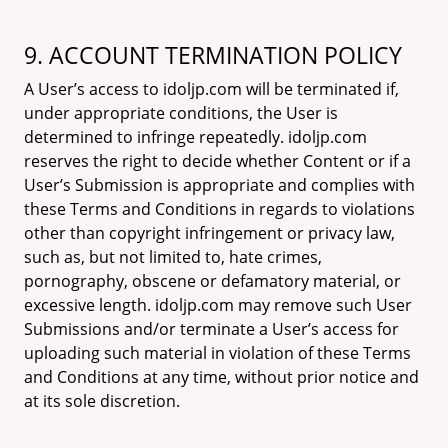
9. ACCOUNT TERMINATION POLICY
A User’s access to idoljp.com will be terminated if,
under appropriate conditions, the User is
determined to infringe repeatedly. idoljp.com
reserves the right to decide whether Content or if a
User’s Submission is appropriate and complies with
these Terms and Conditions in regards to violations
other than copyright infringement or privacy law,
such as, but not limited to, hate crimes,
pornography, obscene or defamatory material, or
excessive length. idoljp.com may remove such User
Submissions and/or terminate a User’s access for
uploading such material in violation of these Terms
and Conditions at any time, without prior notice and
at its sole discretion.