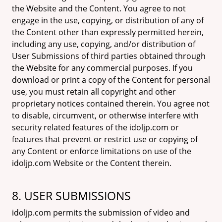
the Website and the Content. You agree to not
engage in the use, copying, or distribution of any of
the Content other than expressly permitted herein,
including any use, copying, and/or distribution of
User Submissions of third parties obtained through
the Website for any commercial purposes. If you
download or print a copy of the Content for personal
use, you must retain all copyright and other
proprietary notices contained therein. You agree not
to disable, circumvent, or otherwise interfere with
security related features of the idoljp.com or
features that prevent or restrict use or copying of
any Content or enforce limitations on use of the
idoljp.com Website or the Content therein.
8. USER SUBMISSIONS
idoljp.com permits the submission of video and