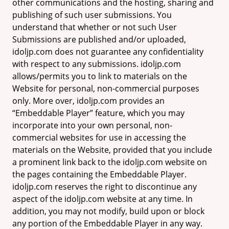
other communications and the hosting, sharing and
publishing of such user submissions. You
understand that whether or not such User
Submissions are published and/or uploaded,
idoljp.com does not guarantee any confidentiality
with respect to any submissions. idoljp.com
allows/permits you to link to materials on the
Website for personal, non-commercial purposes
only. More over, idoljp.com provides an
“Embeddable Player” feature, which you may
incorporate into your own personal, non-
commercial websites for use in accessing the
materials on the Website, provided that you include
a prominent link back to the idoljp.com website on
the pages containing the Embeddable Player.
idoljp.com reserves the right to discontinue any
aspect of the idoljp.com website at any time. In
addition, you may not modify, build upon or block
any portion of the Embeddable Player in any way.