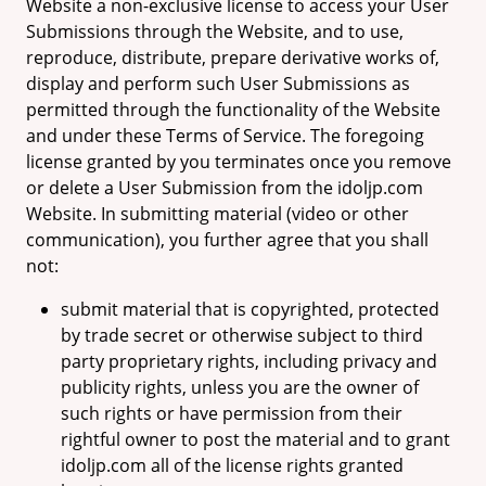
Website a non-exclusive license to access your User
Submissions through the Website, and to use,
reproduce, distribute, prepare derivative works of,
display and perform such User Submissions as
permitted through the functionality of the Website
and under these Terms of Service. The foregoing
license granted by you terminates once you remove
or delete a User Submission from the idoljp.com
Website. In submitting material (video or other
communication), you further agree that you shall
not:
submit material that is copyrighted, protected
by trade secret or otherwise subject to third
party proprietary rights, including privacy and
publicity rights, unless you are the owner of
such rights or have permission from their
rightful owner to post the material and to grant
idoljp.com all of the license rights granted