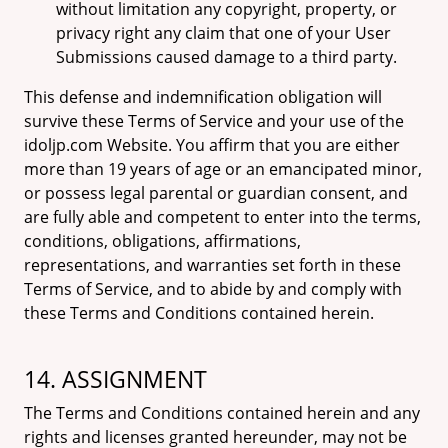
without limitation any copyright, property, or
privacy right any claim that one of your User
Submissions caused damage to a third party.
This defense and indemnification obligation will
survive these Terms of Service and your use of the
idoljp.com Website. You affirm that you are either
more than 19 years of age or an emancipated minor,
or possess legal parental or guardian consent, and
are fully able and competent to enter into the terms,
conditions, obligations, affirmations,
representations, and warranties set forth in these
Terms of Service, and to abide by and comply with
these Terms and Conditions contained herein.
14. ASSIGNMENT
The Terms and Conditions contained herein and any
rights and licenses granted hereunder, may not be