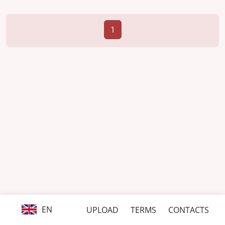
1
EN
UPLOAD
TERMS
CONTACTS