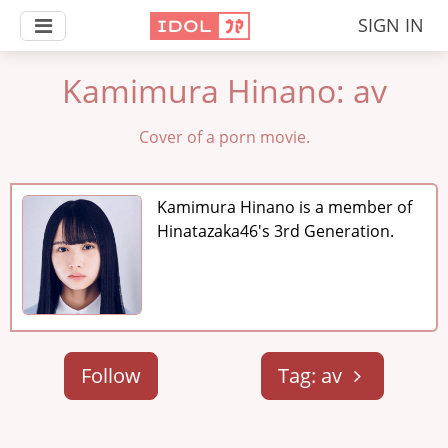
SIGN IN
Kamimura Hinano: av
Cover of a porn movie.
Kamimura Hinano is a member of
Hinatazaka46's 3rd Generation.
Follow
Tag: av