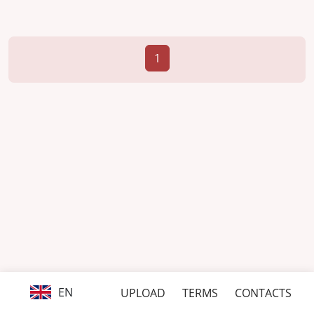
1
EN
UPLOAD
TERMS
CONTACTS