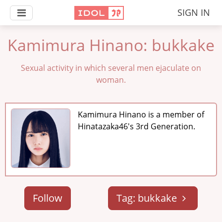
SIGN IN
Kamimura Hinano: bukkake
Sexual activity in which several men ejaculate on
woman.
Kamimura Hinano is a member of
Hinatazaka46's 3rd Generation.
Follow
Tag: bukkake