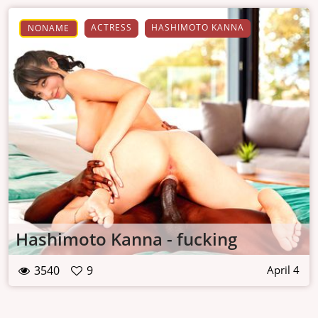
ACTRESS
HASHIMOTO KANNA
NONAME
Hashimoto Kanna - fucking
3540
9
April 4