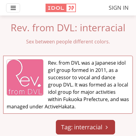
SIGN IN
Rev. from DVL: interracial
Sex between people different colors.
Rev. from DVL was a Japanese idol
girl group formed in 2011, as a
successor to vocal and dance
group DVL. It was formed as a local
idol group for major activities
within Fukuoka Prefecture, and was
managed under ActiveHakata.
Tag: interracial