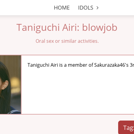
HOME
IDOLS
Taniguchi Airi: blowjob
Oral sex or similar activities.
Taniguchi Airi is a member of Sakurazaka46's 3
Tag