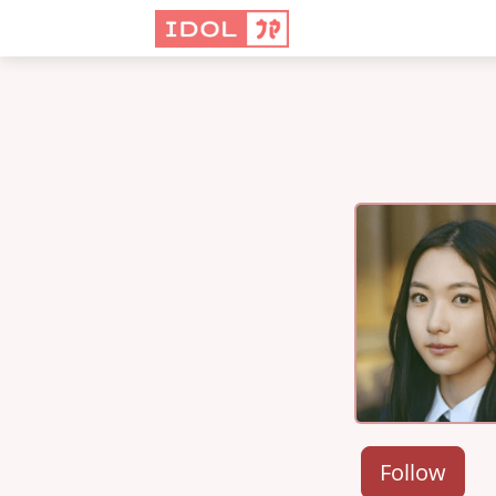
Follow