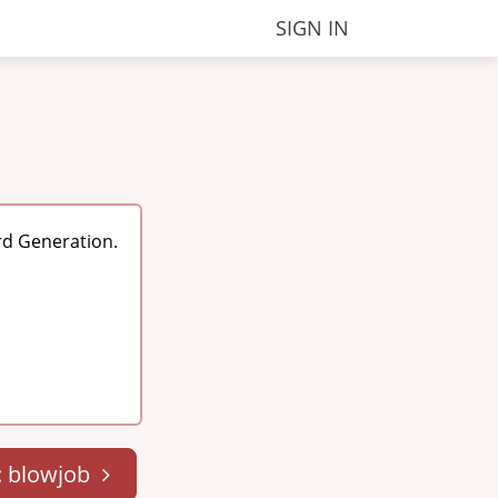
SIGN IN
rd Generation.
: blowjob