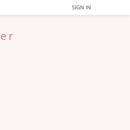
SIGN IN
ter