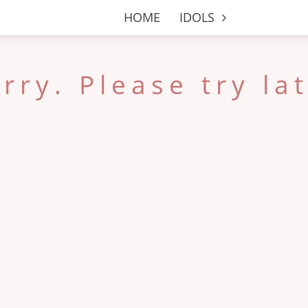
HOME
IDOLS
rry. Please try la