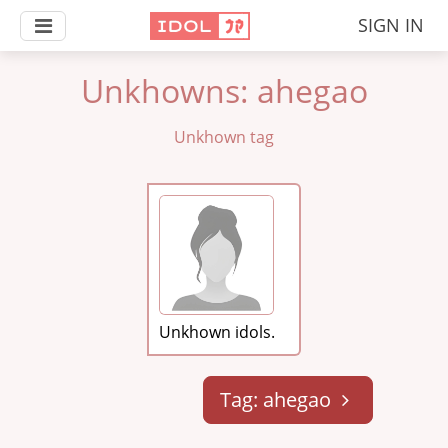
SIGN IN
Unkhowns: ahegao
Unkhown tag
Unkhown idols.
Tag: ahegao