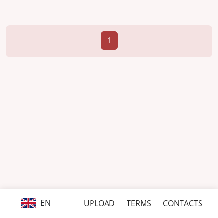
1
EN
UPLOAD
TERMS
CONTACTS