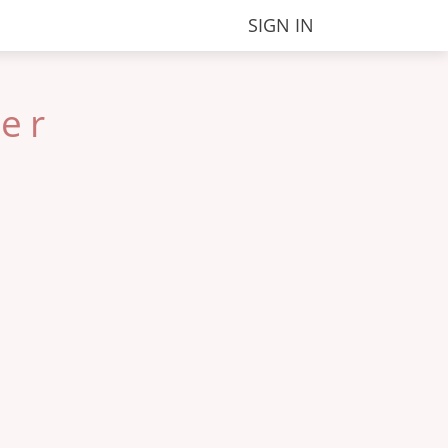
SIGN IN
ter