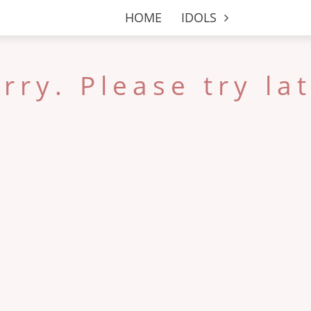
HOME
IDOLS
rry. Please try la