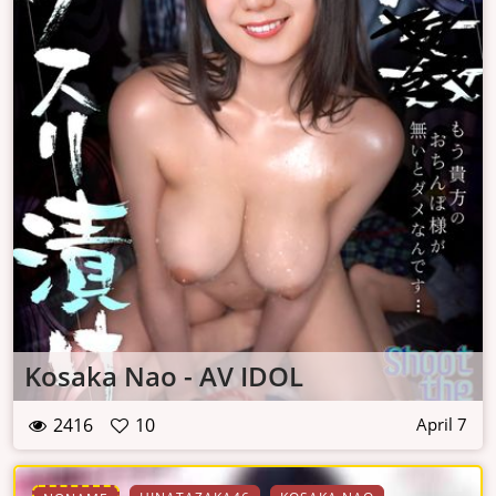
Kosaka Nao - AV IDOL
2416
10
April 7