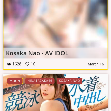
Kosaka Nao - AV IDOL
1628
16
March 16
HINATAZAKA46
KOSAKA NAO
MOON