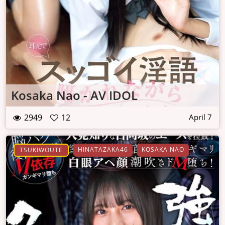
Kosaka Nao - AV IDOL
2949
12
April 7
HINATAZAKA46
KOSAKA NAO
TSUKIWOUTE