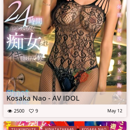
Kosaka Nao - AV IDOL
2500
9
May 12
HINATAZAKA46
KOSAKA NAO
TSUKIWOUTE