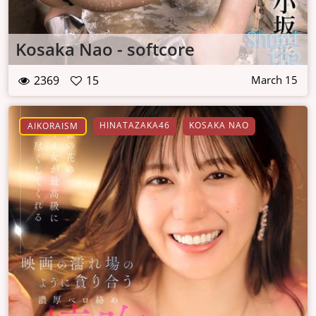
Kosaka Nao - softcore
2369
15
March 15
HINATAZAKA46
KOSAKA NAO
AIKORAISM