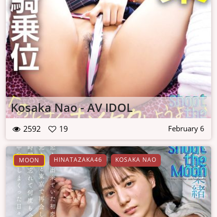
Kosaka Nao - AV IDOL
2592
19
February 6
HINATAZAKA46
KOSAKA NAO
MOON