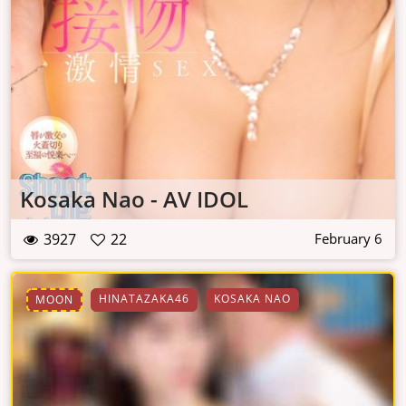
Kosaka Nao - AV IDOL
3927
22
February 6
HINATAZAKA46
KOSAKA NAO
MOON