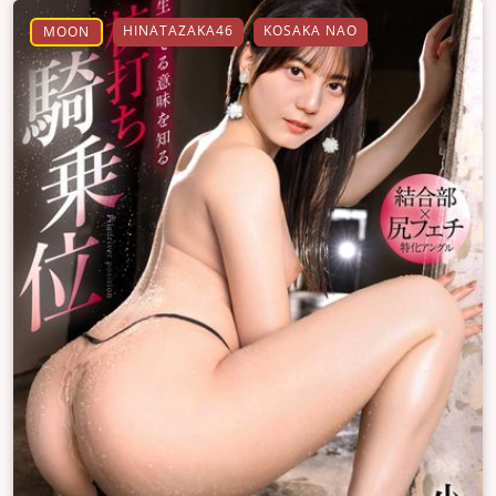
HINATAZAKA46
KOSAKA NAO
MOON