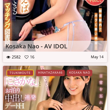
Kosaka Nao - AV IDOL
2582
16
May 14
HINATAZAKA46
KOSAKA NAO
TSUKIWOUTE