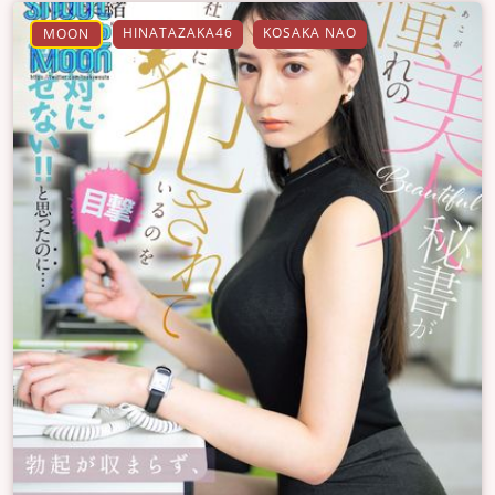
HINATAZAKA46
KOSAKA NAO
MOON