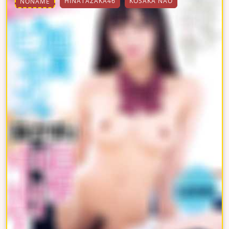
HINATAZAKA46
KOSAKA NAO
NONAME