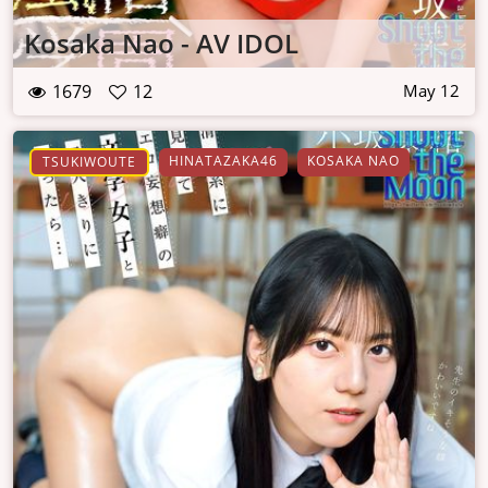
Kosaka Nao - AV IDOL
1679
12
May 12
HINATAZAKA46
KOSAKA NAO
TSUKIWOUTE