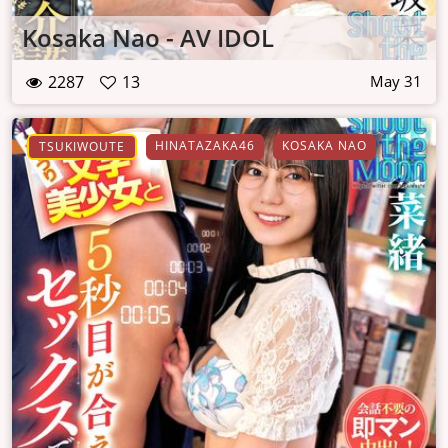
Kosaka Nao - AV IDOL
2287
13
May 31
HINATAZAKA46
KOSAKA NAO
TSUKIWOUTE