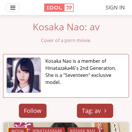
SIGN IN
Kosaka Nao: av
Cover of a porn movie.
Kosaka Nao is a member of
Hinatazaka46's 2nd Generation.
She is a "Seventeen" exclusive
model.
Follow
Tag: av
HINATAZAKA46
KOSAKA NAO
MOON