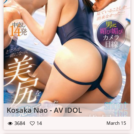
Kosaka Nao - AV IDOL
3684
14
March 15