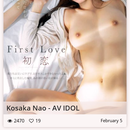
Kosaka Nao - AV IDOL
2470
19
February 5