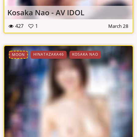
Kosaka Nao - AV IDOL
427
1
March 28
HINATAZAKA46
KOSAKA NAO
MOON