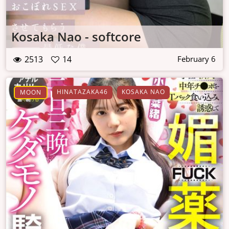
Kosaka Nao - softcore
2513
14
February 6
HINATAZAKA46
KOSAKA NAO
MOON