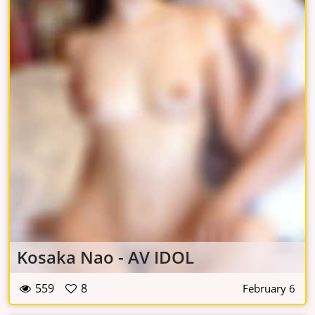
Kosaka Nao - AV IDOL
559
8
February 6