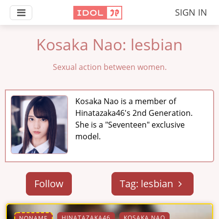
SIGN IN
Kosaka Nao: lesbian
Sexual action between women.
Kosaka Nao is a member of
Hinatazaka46's 2nd Generation.
She is a "Seventeen" exclusive
model.
Follow
Tag: lesbian
HINATAZAKA46
KOSAKA NAO
NONAME