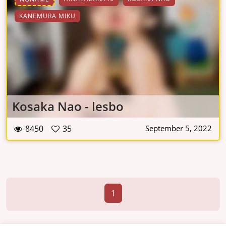
KANEMURA MIKU
Kosaka Nao - lesbo
8450
35
September 5, 2022
1